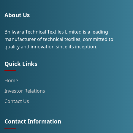
About Us
Bhilwara Technical Textiles Limited is a leading
manufacturer of technical textiles, committed to
quality and innovation since its inception.
Quick Links
Home
Investor Relations
Contact Us
Contact Information