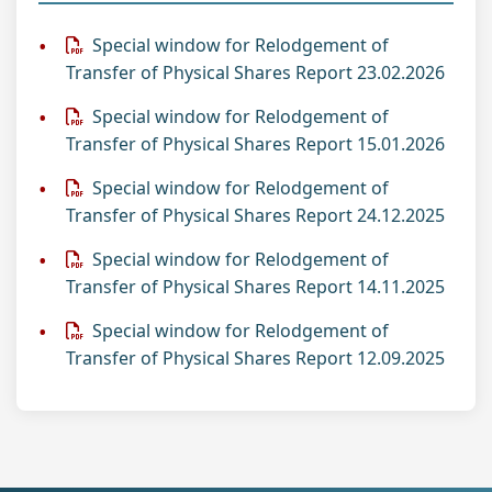
Special window for Relodgement of
Transfer of Physical Shares Report 23.02.2026
Special window for Relodgement of
Transfer of Physical Shares Report 15.01.2026
Special window for Relodgement of
Transfer of Physical Shares Report 24.12.2025
Special window for Relodgement of
Transfer of Physical Shares Report 14.11.2025
Special window for Relodgement of
Transfer of Physical Shares Report 12.09.2025