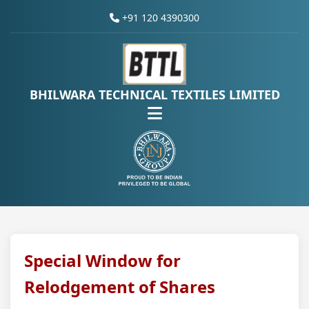
+91 120 4390300
BHILWARA TECHNICAL TEXTILES LIMITED
Special Window for
Relodgement of Shares