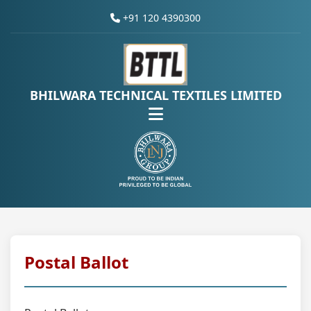
+91 120 4390300
BHILWARA TECHNICAL TEXTILES LIMITED
Postal Ballot