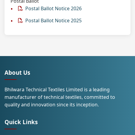
Postal Ballot
Postal Ballot Notice 2026
Postal Ballot Notice 2025
About Us
Bhilwara Technical Textiles Limited is a leading
manufacturer of technical textiles, committed to
quality and innovation since its inception.
Quick Links